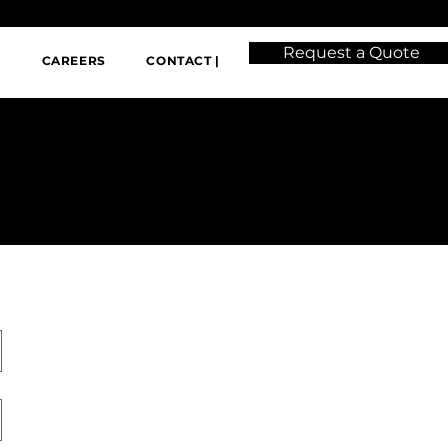
Request a Quote
|
CAREERS
CONTACT |