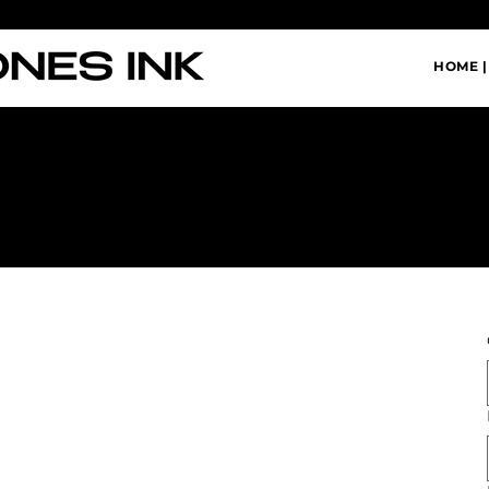
HOME |