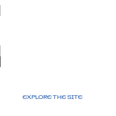
EXPLORE THE SITE