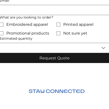
Email
What are you looking to order?
Embroidered apparel
Printed apparel
Promotional products
Not sure yet
Estimated quantity
Request Quote
STAY CONNECTED
ction
nding
Visit Us: