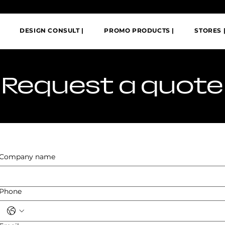
DESIGN CONSULT |
PROMO PRODUCTS |
STORES 
​Request a quote
Company name
Phone