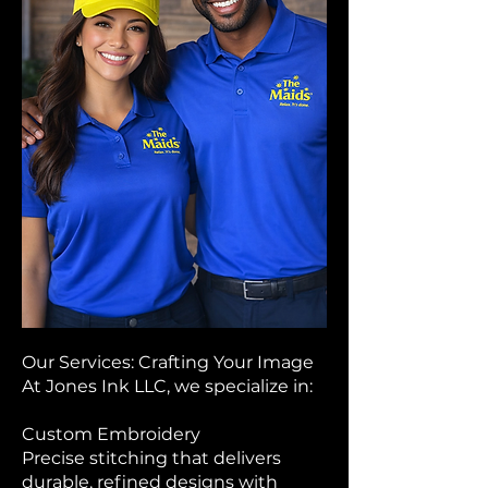
Our Services: Crafting Your Image
At Jones Ink LLC, we specialize in:
Custom Embroidery
Precise stitching that delivers
durable, refined designs with