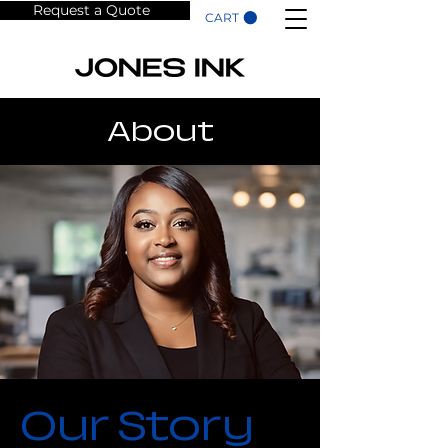
Request a Quote
CART
About
Our Story