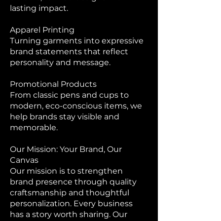
lasting impact.
Apparel Printing
Turning garments into expressive
brand statements that reflect
personality and message.
Promotional Products
From classic pens and cups to
modern, eco-conscious items, we
help brands stay visible and
memorable.
Our Mission: Your Brand, Our
Canvas
Our mission is to strengthen
brand presence through quality
craftsmanship and thoughtful
personalization. Every business
has a story worth sharing. Our