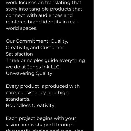
work focuses on translating that
story into tangible products that
connect with audiences and
reinforce brand identity in real-
world spaces.
Our Commitment: Quality,
Creativity, and Customer
Satisfaction
Three principles guide everything
we do at Jones Ink LLC:
Unwavering Quality
Every product is produced with
care, consistency, and high
standards.
Boundless Creativity
Each project begins with your
vision and is shaped through