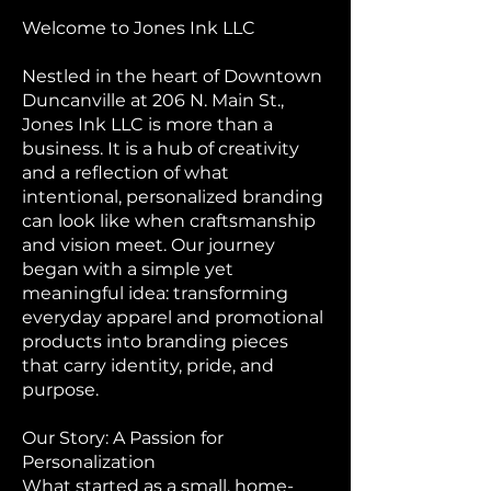
Welcome to Jones Ink LLC
Nestled in the heart of Downtown
Duncanville at 206 N. Main St.,
Jones Ink LLC is more than a
business. It is a hub of creativity
and a reflection of what
intentional, personalized branding
can look like when craftsmanship
and vision meet. Our journey
began with a simple yet
meaningful idea: transforming
everyday apparel and promotional
products into branding pieces
that carry identity, pride, and
purpose.
Our Story: A Passion for
Personalization
What started as a small, home-