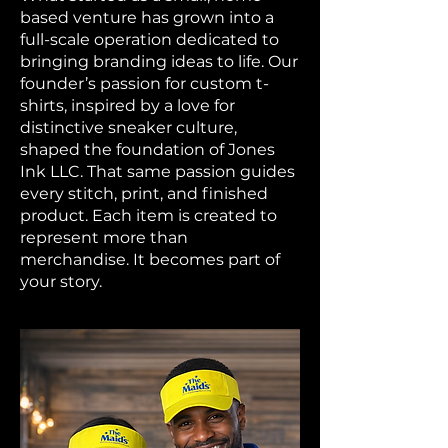
based venture has grown into a
full-scale operation dedicated to
bringing branding ideas to life. Our
founder’s passion for custom t-
shirts, inspired by a love for
distinctive sneaker culture,
shaped the foundation of Jones
Ink LLC. That same passion guides
every stitch, print, and finished
product. Each item is created to
represent more than
merchandise. It becomes part of
your story.​​