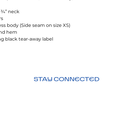
 ¾” neck
rs
ess body (Side seam on size XS)
and hem
g black tear-away label
STAY CONNECTED
ction
nding
Visit Us:
Downtown Duncanville,
206 N. Main St, Duncanville, TX 75116
Call Us:
972-209-3021