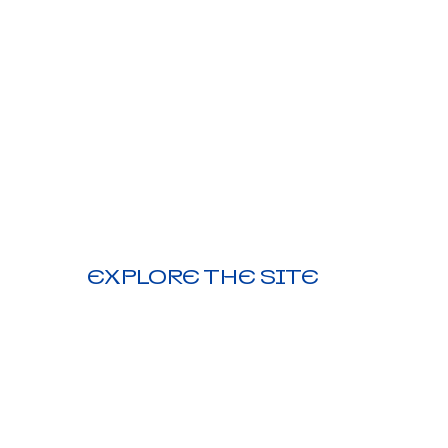
EXPLORE THE SITE
HOME |
DESIGN CONSULT |
PROMO PRODUCTS |