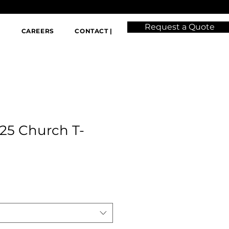
Request a Quote
|
CAREERS
CONTACT |
25 Church T-