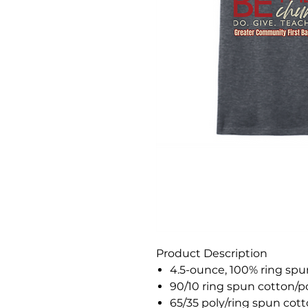
Product Description
4.5-ounce, 100% ring sp
90/10 ring spun cotton/po
65/35 poly/ring spun cot