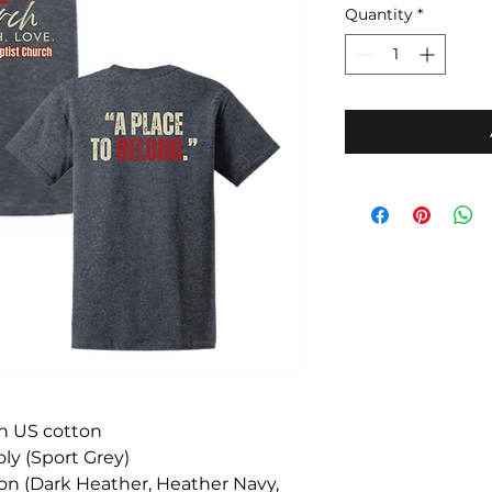
Quantity
*
un US cotton
ly (Sport Grey)
ton (Dark Heather, Heather Navy,