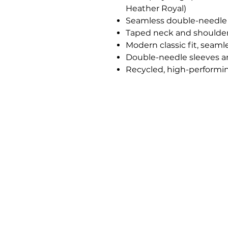
Heather Royal)
Seamless double-needle
Taped neck and shoulde
Modern classic fit, seaml
Double-needle sleeves 
Recycled, high-performin
Jones Ink
Commercial Printing & Brand Produ
Serving Duncanville, TX and Surrou
Areas