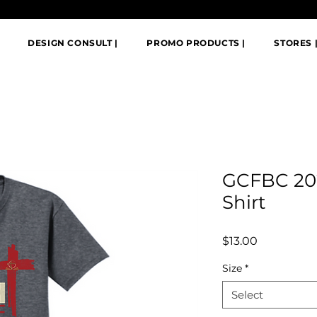
DESIGN CONSULT |
PROMO PRODUCTS |
STORES 
GCFBC 20
Shirt
Price
$13.00
Size
*
Select