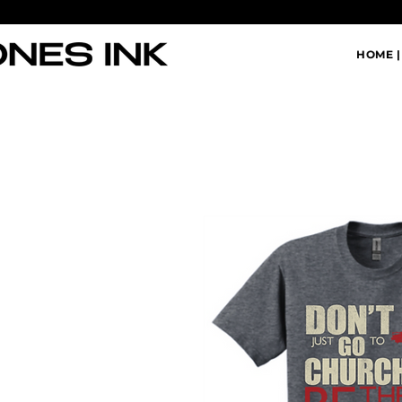
HOME |