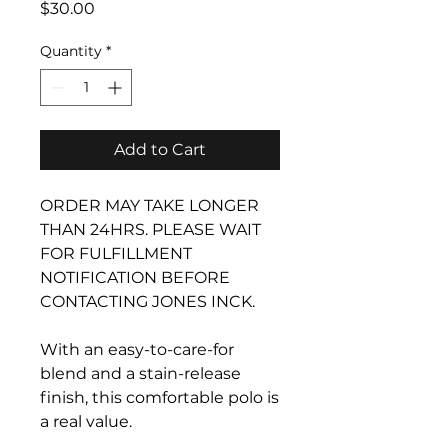
Price
$30.00
Quantity
*
Add to Cart
ORDER MAY TAKE LONGER
THAN 24HRS. PLEASE WAIT
FOR FULFILLMENT
NOTIFICATION BEFORE
CONTACTING JONES INCK.
With an easy-to-care-for
blend and a stain-release
finish, this comfortable polo is
a real value.