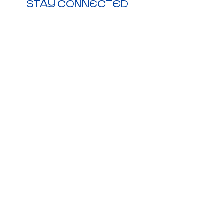
STAY CONNECTED
Visit Us:
Downtown Duncanville,
206 N. Main St, Duncanville,
TX 75116
Call Us:
972-209-3021
E-Mail Us:
hello@jonesinck.com
Monday-Friday
8:00am - 4:30pm CST
Holiday hours may vary
©2026 ALL RIGHTS RESERVED BY
JONES INCK
TERMS & CONDITIONS
|
PRIVACY POLICY
|
DISCLAIMER
|
SHIPPING & RETURNS